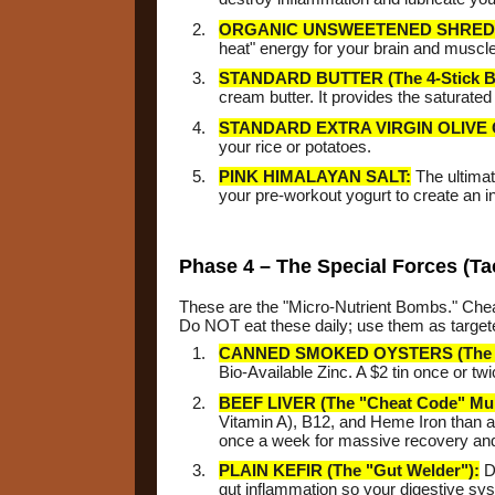
ORGANIC UNSWEETENED SHRED
heat" energy for your brain and muscle
STANDARD BUTTER (The 4-Stick B
cream butter. It provides the saturated
STANDARD EXTRA VIRGIN OLIVE 
your rice or potatoes.
PINK HIMALAYAN SALT:
The ultimat
your pre-workout yogurt to create an
Phase 4 – The Special Forces (Ta
These are the "Micro-Nutrient Bombs." Cheap
Do NOT eat these daily; use them as targete
CANNED SMOKED OYSTERS (The Te
Bio-Available Zinc. A $2 tin once or t
BEEF LIVER (The "Cheat Code" Mult
Vitamin A), B12, and Heme Iron than an
once a week for massive recovery an
PLAIN KEFIR (The "Gut Welder"):
Dr
gut inflammation so your digestive sy