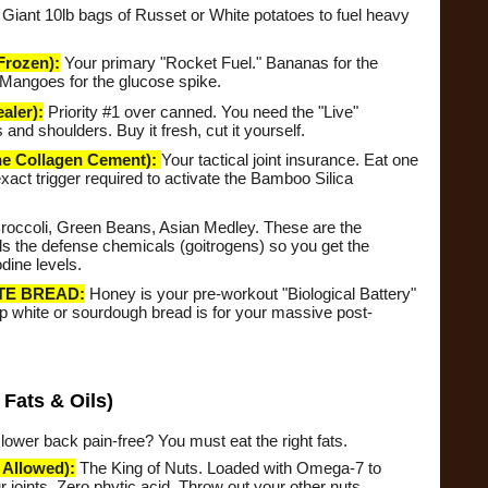
Giant 10lb bags of Russet or White potatoes to fuel heavy
rozen):
Your primary "Rocket Fuel." Bananas for the
Mangoes for the glucose spike.
ler):
Priority #1 over canned. You need the "Live"
nd shoulders. Buy it fresh, cut it yourself.
Collagen Cement):
Your tactical joint insurance. Eat one
xact trigger required to activate the Bamboo Silica
roccoli, Green Beans, Asian Medley. These are the
s the defense chemicals (goitrogens) so you get the
dine levels.
TE BREAD:
Honey is your pre-workout "Biological Battery"
p white or sourdough bread is for your massive post-
Fats & Oils)
ower back pain-free? You must eat the right fats.
Allowed):
The King of Nuts. Loaded with Omega-7 to
 joints. Zero phytic acid. Throw out your other nuts.