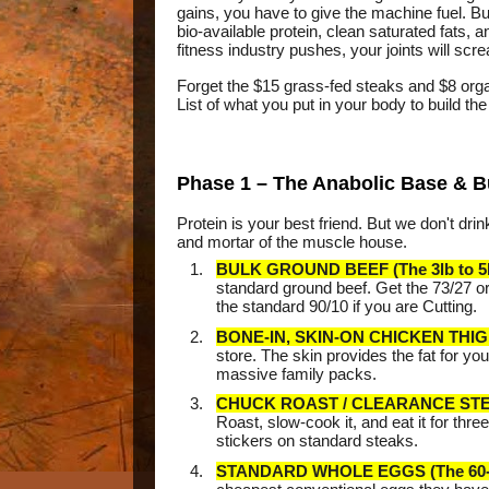
gains, you have to give the machine fuel. Bu
bio-available protein, clean saturated fats, 
fitness industry pushes, your joints will scr
Forget the $15 grass-fed steaks and $8 orga
List of what you put in your body to build t
Phase 1 – The Anabolic Base & B
Protein is your best friend. But we don't d
and mortar of the muscle house.
BULK GROUND BEEF (The 3lb to 5l
standard ground beef. Get the 73/27 or
the standard 90/10 if you are Cutting.
BONE-IN, SKIN-ON CHICKEN THIG
store. The skin provides the fat for y
massive family packs.
CHUCK ROAST / CLEARANCE ST
Roast, slow-cook it, and eat it for th
stickers on standard steaks.
STANDARD WHOLE EGGS (The 60-P