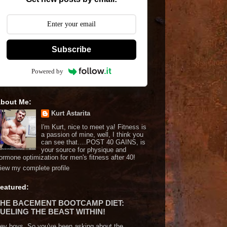
Subscribe
Powered by
bout Me:
Kurt Astarita
I'm Kurt, nice to meet ya! Fitness is
a passion of mine, well, I think you
can see that….POST 40 GAINS, is
your source for physique and
ormone optimization for men's fitness after 40!
iew my complete profile
eatured:
THE BACEMENT BOOTCAMP DIET:
UELING THE BEAST WITHIN!
ey boys. So you've been asking about the