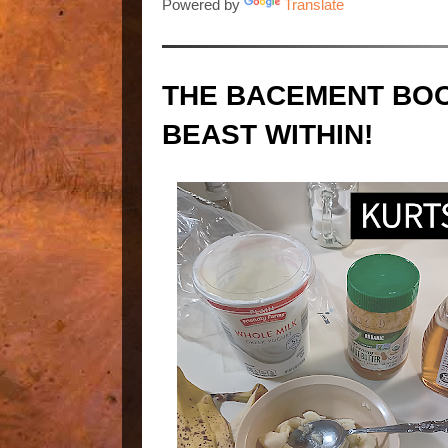
Powered by
Translate
THE BACEMENT BOO
BEAST WITHIN!