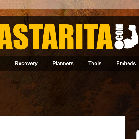
Recovery
Planners
Tools
Embeds