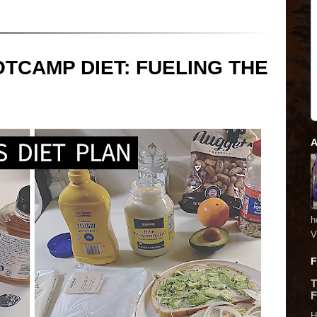
TCAMP DIET: FUELING THE
A
h
V
F
F
H