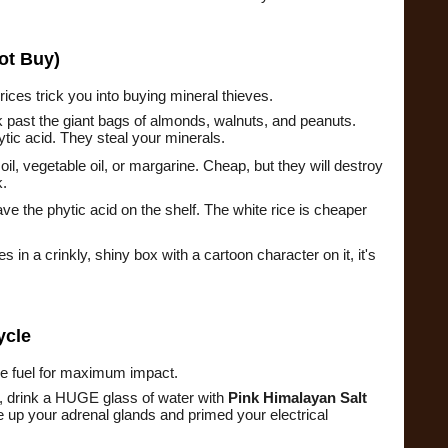
ot Buy)
prices trick you into buying mineral thieves.
 past the giant bags of almonds, walnuts, and peanuts.
ic acid. They steal your minerals.
il, vegetable oil, or margarine. Cheap, but they will destroy
k.
ve the phytic acid on the shelf. The white rice is cheaper
es in a crinkly, shiny box with a cartoon character on it, it's
ycle
the fuel for maximum impact.
e, drink a HUGE glass of water with
Pink Himalayan Salt
 up your adrenal glands and primed your electrical