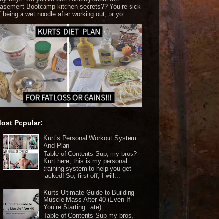
asement Bootcamp kitchen secrets?? You’re sick
f being a wet noodle after working out, or yo...
ost Popular:
Kurt’s Personal Workout System
And Plan
Table of Contents Sup, my bros?
Kurt here, this is my personal
training system to help you get
jacked! So, first off, I will...
Kurts Ultimate Guide to Building
Muscle Mass After 40 (Even If
You’re Starting Late)
Table of Contents Sup my bros,