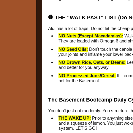
🛑 THE "WALK PAST" LIST (Do N
Aldi has a lot of traps. Do not let the cheap 
NO Nuts (Except Macadamias):
Walk
They are loaded with Omega-6 and phyt
NO Seed Oils:
Don't touch the canola o
your joints and inflame your lower bac
NO Brown Rice, Oats, or Beans:
Lea
and better for you anyway.
NO Processed Junk/Cereal:
If it com
not for the Basement.
The Basement Bootcamp Daily C
You don’t just eat randomly. You structure 
THE WAKE UP:
Prior to anything els
and a squeeze of lemon. You just woke
system. LET'S GO!