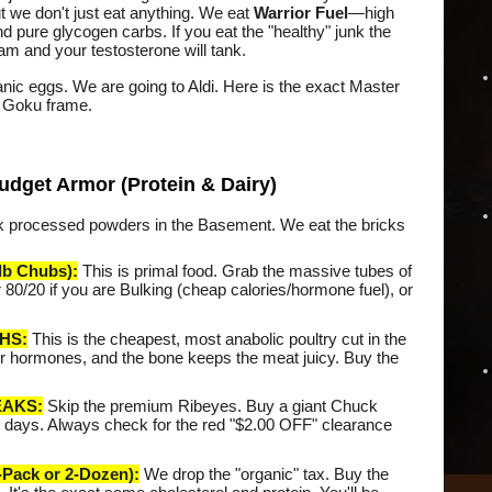
t we don't just eat anything. We eat
Warrior Fuel
—high
and pure glycogen carbs. If you eat the "healthy" junk the
eam and your testosterone will tank.
nic eggs. We are going to Aldi. Here is the exact Master
he Goku frame.
udget Armor (Protein & Dairy)
rink processed powders in the Basement. We eat the bricks
b Chubs):
This is primal food. Grab the massive tubes of
 80/20 if you are Bulking (cheap calories/hormone fuel), or
HS:
This is the cheapest, most anabolic poultry cut in the
our hormones, and the bone keeps the meat juicy. Buy the
EAKS:
Skip the premium Ribeyes. Buy a giant Chuck
ree days. Always check for the red "$2.00 OFF" clearance
ack or 2-Dozen):
We drop the "organic" tax. Buy the