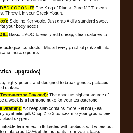
DED COCONUT:
The King of Plants. Pure MCT "clean
s. Throw it in your Greek Yogurt.
ox):
Skip the Kerrygold. Just grab Aldi's standard sweet
 fat your body needs.
OIL:
Basic EVOO to easily add cheap, clean calories to
e biological conductor. Mix a heavy pinch of pink salt into
 insane muscle pump.
ctical Upgrades)
, highly potent, and designed to break genetic plateaus.
d strikes.
stosterone Payload):
The absolute highest source of
wice a week is a hormone nuke for your testosterone.
ivitamin):
A cheap slab contains more Retinol (Real
y synthetic pill. Chop 2 to 3 ounces into your ground beef
d blood oxygen.
inkable fermented milk loaded with probiotics. It wipes out
stem absorbs 100% of the nutrients from your steaks.