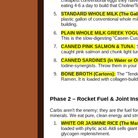
cheapest conventional eggs they have. 
eating 4-6 a day to build that Choline/
STANDARD WHOLE MILK (The Gall
plastic gallon of conventional whole mi
building.
PLAIN WHOLE MILK GREEK YOGU
This is the slow-digesting "Casein Cu
CANNED PINK SALMON & TUNA:
S
caught pink salmon and chunk light tun
CANNED SARDINES (In Water or Oli
Iodine-synergists. Throw them in your
BONE BROTH (Cartons):
The "Tendon
Ramen. It is loaded with collagen-buil
Phase 2 – Rocket Fuel & Joint In
Carbs aren’t the enemy; they are the fuel for
minerals. We eat pure, clean energy and stru
WHITE OR JASMINE RICE (The Mas
loaded with phytic acid. Aldi sells gian
glycogen replenishment.