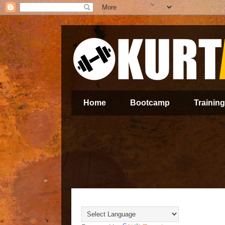
Home
Bootcamp
Training
Translate