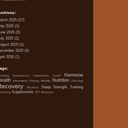
rchives:
arch 2025
(27)
ay 2025
(1)
une 2025
(3)
uly 2025
(1)
ugust 2025
(1)
ecember 2025
(4)
pril 2026
(1)
ags:
Hormone
oosting Testosterone
Calisthenics
Cardio
ealth
Nutrition
Intermittent Fasting
Mobility
Planning
Recovery
Sleep
Strength Training
Routines
Supplements
tretching
TRT
Workouts