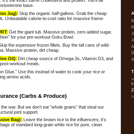
It's the exact same cholesterol and protein. You'll be
Testosterone base.
A
on Jug):
Skip the organic half-gallons. Grab the cheap
lk. Unbeatable calorie-to-cost ratio for massive frame-
M
M
RT:
Get the giant tub. Massive protein, zero added sugar.
J
shion" for your pre-workout Goku Bowl.
J
kip the expensive frozen fillets. Buy the tall cans of wild-
A
a. Massive protein, dirt cheap.
D
ve Oil):
Dirt cheap source of Omega-3s, Vitamin D3, and
A
 post-workout meals.
 Glue." Use this instead of water to cook your rice or
T
ding amino acids.
B
H
surance (Carbs & Produce)
S
 the war. But we don't eat "whole grains" that steal our
ctural joint support.
sive Bag):
Leave the brown rice to the influencers; it's
t bags of standard long-grain white rice for pure, clean