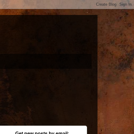
Get new posts by email: