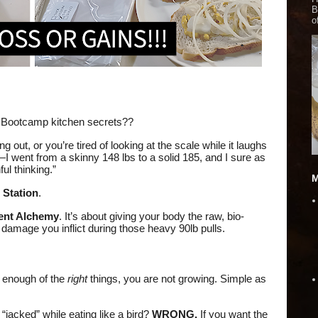
B
o
 Bootcamp kitchen secrets??
g out, or you’re tired of looking at the scale while it laughs
t—I went from a skinny 148 lbs to a solid 185, and I sure as
ul thinking.”
M
 Station
.
nt Alchemy
. It’s about giving your body the raw, bio-
 damage you inflict during those heavy 90lb pulls.
g enough of the
right
things, you are not growing. Simple as
 “jacked” while eating like a bird?
WRONG.
If you want the