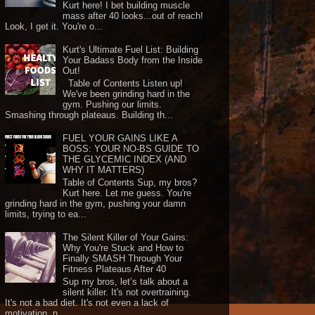
Kurt here! I bet building muscle
mass after 40 looks...out of reach!
Look, I get it. You're o...
Kurt's Ultimate Fuel List: Building
Your Badass Body from the Inside
Out!
Table of Contents Listen up!
We've been grinding hard in the
gym. Pushing our limits.
Smashing through plateaus. Building th...
FUEL YOUR GAINS LIKE A
BOSS: YOUR NO-BS GUIDE TO
THE GLYCEMIC INDEX (AND
WHY IT MATTERS)
Table of Contents Sup, my bros?
Kurt here. Let me guess. You're
grinding hard in the gym, pushing your damn
limits, trying to ea...
The Silent Killer of Your Gains:
Why You're Stuck and How to
Finally SMASH Through Your
Fitness Plateaus After 40
Sup my bros, let’s talk about a
silent killer. It's not overtraining.
It's not a bad diet. It's not even a lack of
motivation, n...