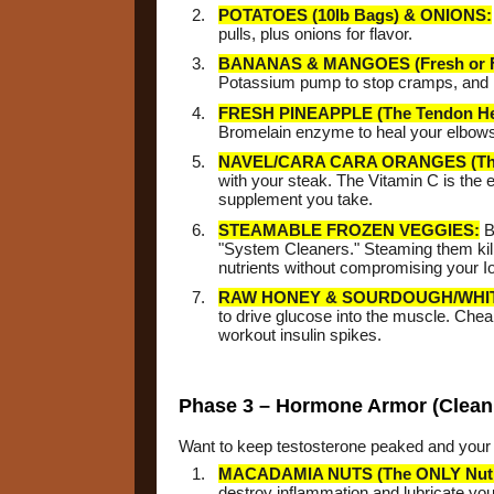
POTATOES (10lb Bags) & ONIONS:
pulls, plus onions for flavor.
BANANAS & MANGOES (Fresh or F
Potassium pump to stop cramps, and 
FRESH PINEAPPLE (The Tendon Hea
Bromelain enzyme to heal your elbows a
NAVEL/CARA CARA ORANGES (The 
with your steak. The Vitamin C is the e
supplement you take.
STEAMABLE FROZEN VEGGIES:
B
"System Cleaners." Steaming them kill
nutrients without compromising your Io
RAW HONEY & SOURDOUGH/WHI
to drive glucose into the muscle. Chea
workout insulin spikes.
Phase 3 – Hormone Armor (Clean 
Want to keep testosterone peaked and your l
MACADAMIA NUTS (The ONLY Nut 
destroy inflammation and lubricate your