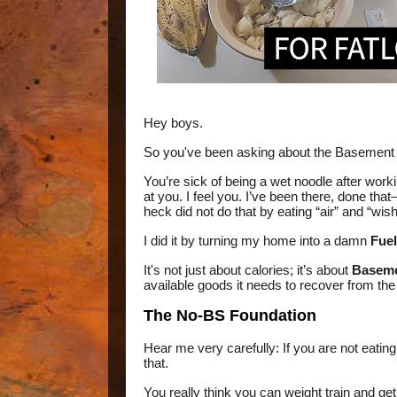
Hey boys.
So you've been asking about the Basement
You’re sick of being a wet noodle after workin
at you. I feel you. I’ve been there, done tha
heck did not do that by eating “air” and “wishf
I did it by turning my home into a damn
Fuel
It's not just about calories; it’s about
Baseme
available goods it needs to recover from the
The No-BS Foundation
Hear me very carefully: If you are not eatin
that.
You really think you can weight train and get