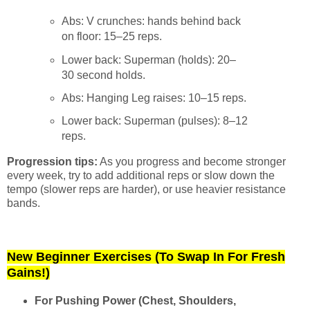
Abs: V crunches: hands behind back
on floor: 15–25 reps.
Lower back: Superman (holds): 20–
30 second holds.
Abs: Hanging Leg raises: 10–15 reps.
Lower back: Superman (pulses): 8–12
reps.
Progression tips:
As you progress and become stronger
every week, try to add additional reps or slow down the
tempo (slower reps are harder), or use heavier resistance
bands.
New Beginner Exercises (To Swap In For Fresh
Gains!)
For Pushing Power (Chest, Shoulders,