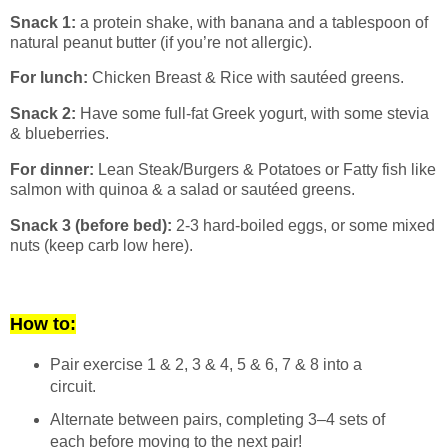
Snack 1:
a protein shake, with banana and a tablespoon of
natural peanut butter (if you’re not allergic).
For lunch:
Chicken Breast & Rice with sautéed greens.
Snack 2:
Have some full-fat Greek yogurt, with some stevia
& blueberries.
For dinner:
Lean Steak/Burgers & Potatoes or Fatty fish like
salmon with quinoa & a salad or sautéed greens.
Snack 3 (before bed):
2-3 hard-boiled eggs, or some mixed
nuts (keep carb low here).
How to:
Pair exercise 1 & 2, 3 & 4, 5 & 6, 7 & 8 into a
circuit.
Alternate between pairs, completing 3–4 sets of
each before moving to the next pair!