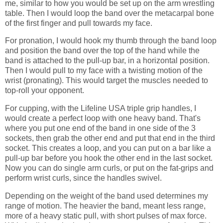
me, similar to how you would be set up on the arm wrestling
table. Then I would loop the band over the metacarpal bone
of the first finger and pull towards my face.
For pronation, I would hook my thumb through the band loop
and position the band over the top of the hand while the
band is attached to the pull-up bar, in a horizontal position.
Then I would pull to my face with a twisting motion of the
wrist (pronating). This would target the muscles needed to
top-roll your opponent.
For cupping, with the Lifeline USA triple grip handles, I
would create a perfect loop with one heavy band. That's
where you put one end of the band in one side of the 3
sockets, then grab the other end and put that end in the third
socket. This creates a loop, and you can put on a bar like a
pull-up bar before you hook the other end in the last socket.
Now you can do single arm curls, or put on the fat-grips and
perform wrist curls, since the handles swivel.
Depending on the weight of the band used determines my
range of motion. The heavier the band, meant less range,
more of a heavy static pull, with short pulses of max force.