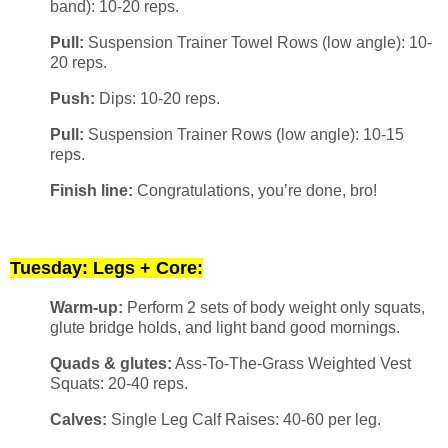
band): 10-20 reps.
Pull:
Suspension Trainer Towel Rows (low angle): 10-
20 reps.
Push:
Dips: 10-20 reps.
Pull:
Suspension Trainer Rows (low angle): 10-15
reps.
Finish line:
Congratulations, you’re done, bro!
Tuesday: Legs + Core:
Warm-up:
Perform 2 sets of body weight only squats,
glute bridge holds, and light band good mornings.
Quads & glutes:
Ass-To-The-Grass Weighted Vest
Squats: 20-40 reps.
Calves:
Single Leg Calf Raises: 40-60 per leg.