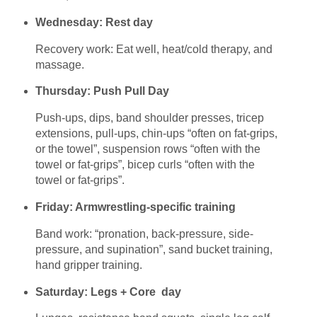
Wednesday: Rest day
Recovery work: Eat well, heat/cold therapy, and
massage.
Thursday: Push Pull Day
Push-ups, dips, band shoulder presses, tricep
extensions, pull-ups, chin-ups “often on fat-grips,
or the towel”, suspension rows “often with the
towel or fat-grips”, bicep curls “often with the
towel or fat-grips”.
Friday: Armwrestling-specific training
Band work: “pronation, back-pressure, side-
pressure, and supination”, sand bucket training,
hand gripper training.
Saturday: Legs + Core day