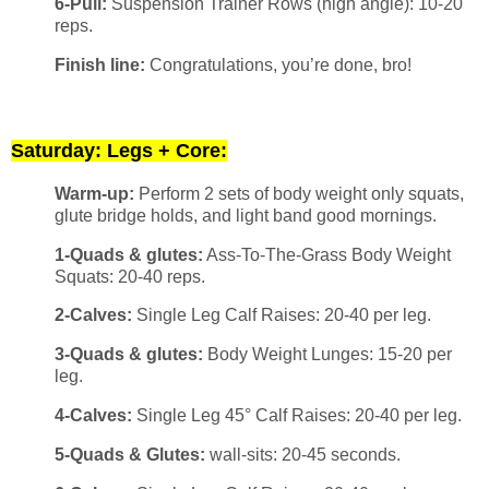
6-Pull:
Suspension Trainer Rows (high angle): 10-20
reps.
Finish line:
Congratulations, you’re done, bro!
Saturday: Legs + Core:
Warm-up:
Perform 2 sets of body weight only squats,
glute bridge holds, and light band good mornings.
1-Quads & glutes:
Ass-To-The-Grass Body Weight
Squats: 20-40 reps.
2-Calves:
Single Leg Calf Raises: 20-40 per leg.
3-Quads & glutes:
Body Weight Lunges: 15-20 per
leg.
4-Calves:
Single Leg 45° Calf Raises: 20-40 per leg.
5-Quads & Glutes:
wall-sits: 20-45 seconds.