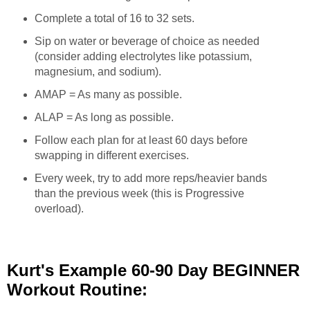
Complete a total of 16 to 32 sets.
Sip on water or beverage of choice as needed
(consider adding electrolytes like potassium,
magnesium, and sodium).
AMAP = As many as possible.
ALAP = As long as possible.
Follow each plan for at least 60 days before
swapping in different exercises.
Every week, try to add more reps/heavier bands
than the previous week (this is Progressive
overload).
Kurt's Example 60-90 Day BEGINNER
Workout Routine: