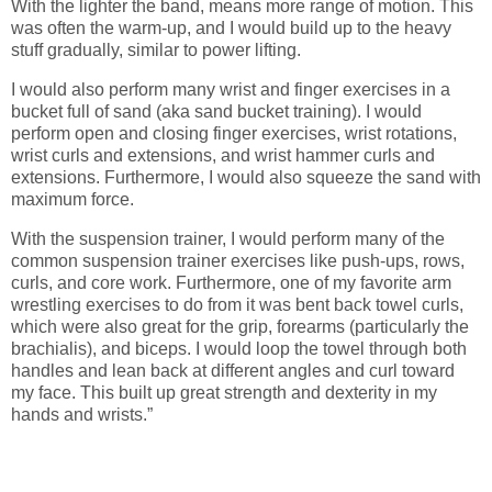
With the lighter the band, means more range of motion. This
was often the warm-up, and I would build up to the heavy
stuff gradually, similar to power lifting.
I would also perform many wrist and finger exercises in a
bucket full of sand (aka sand bucket training). I would
perform open and closing finger exercises, wrist rotations,
wrist curls and extensions, and wrist hammer curls and
extensions. Furthermore, I would also squeeze the sand with
maximum force.
With the suspension trainer, I would perform many of the
common suspension trainer exercises like push-ups, rows,
curls, and core work. Furthermore, one of my favorite arm
wrestling exercises to do from it was bent back towel curls,
which were also great for the grip, forearms (particularly the
brachialis), and biceps. I would loop the towel through both
handles and lean back at different angles and curl toward
my face. This built up great strength and dexterity in my
hands and wrists.”