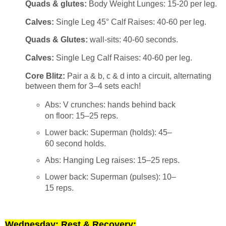
Quads & glutes:
Body Weight Lunges: 15-20 per leg.
Calves:
Single Leg 45° Calf Raises: 40-60 per leg.
Quads & Glutes:
wall-sits: 40-60 seconds.
Calves:
Single Leg Calf Raises: 40-60 per leg.
Core Blitz:
Pair a & b, c & d into a circuit, alternating
between them for 3–4 sets each!
Abs: V crunches: hands behind back
on floor: 15–25 reps.
Lower back: Superman (holds): 45–
60 second holds.
Abs: Hanging Leg raises: 15–25 reps.
Lower back: Superman (pulses): 10–
15 reps.
Wednesday: Rest & Recovery: