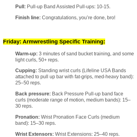
Pull:
Pull-up Band Assisted Pull-ups: 10-15.
Finish line:
Congratulations, you’re done, bro!
Friday: Armwrestling Specific Training:
Warm-up:
3 minutes of sand bucket training, and some
light curls, 50+ reps.
Cupping:
Standing wrist curls (Lifeline USA Bands
attached to pull up bar with fat-grips, med-heavy band):
25–50 reps.
Back pressure:
Back Pressure Pull-up band face
curls (moderate range of motion, medium bands): 15–
30 reps.
Pronation:
Wrist Pronation Face Curls (medium
band): 15–30 reps.
Wrist Extensors:
Wrist Extensions: 25–40 reps.