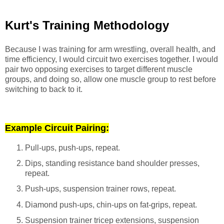
Kurt's Training Methodology
Because I was training for arm wrestling, overall health, and
time efficiency, I would circuit two exercises together. I would
pair two opposing exercises to target different muscle
groups, and doing so, allow one muscle group to rest before
switching to back to it.
Example Circuit Pairing:
Pull-ups, push-ups, repeat.
Dips, standing resistance band shoulder presses,
repeat.
Push-ups, suspension trainer rows, repeat.
Diamond push-ups, chin-ups on fat-grips, repeat.
Suspension trainer tricep extensions, suspension