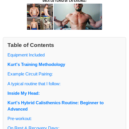
Table of Contents
Equipment Included
Kurt's Training Methodology
Example Circuit Pairing:
A typical routine that I follow:
Inside My Head:
Kurt's Hybrid Calisthenics Routine: Beginner to
Advanced
Pre-workout:
On Rest & Recovery Days: