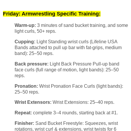
Friday: Armwrestling Specific Training:
Warm-up:
3 minutes of sand bucket training, and some
light curls, 50+ reps.
Cupping:
Light Standing wrist curls (Lifeline USA
Bands attached to pull up bar with fat-grips, medium
band): 25–50 reps.
Back pressure:
Light Back Pressure Pull-up band
face curls (full range of motion, light bands): 25–50
reps.
Pronation:
Wrist Pronation Face Curls (light bands):
25–50 reps.
Wrist Extensors:
Wrist Extensions: 25–40 reps.
Repeat:
complete 3–4 rounds, starting back at #1.
Finisher:
Sand Bucket Freestyle: Squeezes, wrist
rotations, wrist curl & extensions, wrist twists for 6