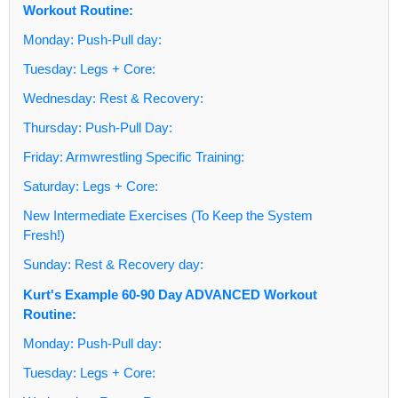
Workout Routine:
Monday: Push-Pull day:
Tuesday: Legs + Core:
Wednesday: Rest & Recovery:
Thursday: Push-Pull Day:
Friday: Armwrestling Specific Training:
Saturday: Legs + Core:
New Intermediate Exercises (To Keep the System
Fresh!)
Sunday: Rest & Recovery day:
Kurt's Example 60-90 Day ADVANCED Workout
Routine:
Monday: Push-Pull day:
Tuesday: Legs + Core: