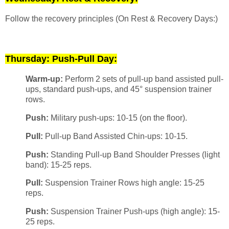
Follow the recovery principles (On Rest & Recovery Days:)
Thursday: Push-Pull Day:
Warm-up:
Perform 2 sets of pull-up band assisted pull-
ups, standard push-ups, and 45° suspension trainer
rows.
Push:
Military push-ups: 10-15 (on the floor).
Pull:
Pull-up Band Assisted Chin-ups: 10-15.
Push:
Standing Pull-up Band Shoulder Presses (light
band): 15-25 reps.
Pull:
Suspension Trainer Rows high angle: 15-25
reps.
Push:
Suspension Trainer Push-ups (high angle): 15-
25 reps.