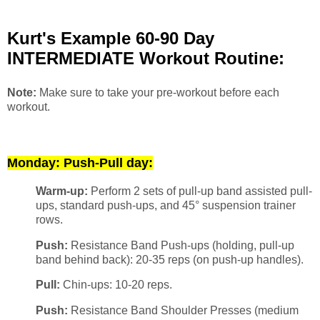
Kurt's Example 60-90 Day
INTERMEDIATE Workout Routine:
Note:
Make sure to take your pre-workout before each
workout.
Monday: Push-Pull day:
Warm-up:
Perform 2 sets of pull-up band assisted pull-
ups, standard push-ups, and 45° suspension trainer
rows.
Push:
Resistance Band Push-ups (holding, pull-up
band behind back): 20-35 reps (on push-up handles).
Pull:
Chin-ups: 10-20 reps.
Push:
Resistance Band Shoulder Presses (medium