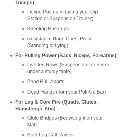
Triceps):
Incline Push-ups (using your Dip
Station or Suspension Trainer)
Kneeling Push-ups
Resistance Band Chest Press
(Standing or Lying)
For Pulling Power (Back, Biceps, Forearms):
Inverted Rows (Suspension Trainer or
under a sturdy table)
Band Pull-Aparts
Dead Hangs (from your Pull-Up Bar)
For Leg & Core Fire (Quads, Glutes,
Hamstrings, Abs):
Glute Bridges (Bodyweight on your
Mat)
Both-Leg Calf Raises