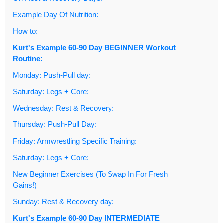
Example Day Of Nutrition:
How to:
Kurt's Example 60-90 Day BEGINNER Workout
Routine:
Monday: Push-Pull day:
Saturday: Legs + Core:
Wednesday: Rest & Recovery:
Thursday: Push-Pull Day:
Friday: Armwrestling Specific Training:
Saturday: Legs + Core:
New Beginner Exercises (To Swap In For Fresh
Gains!)
Sunday: Rest & Recovery day:
Kurt's Example 60-90 Day INTERMEDIATE