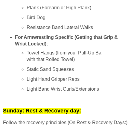
Plank (Forearm or High Plank)
Bird Dog
Resistance Band Lateral Walks
For Armwrestling Specific (Getting that Grip &
Wrist Locked):
Towel Hangs (from your Pull-Up Bar
with that Rolled Towel)
Static Sand Squeezes
Light Hand Gripper Reps
Light Band Wrist Curls/Extensions
Sunday: Rest & Recovery day:
Follow the recovery principles (On Rest & Recovery Days:)