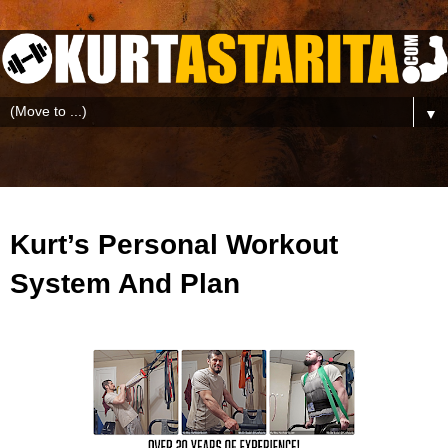
▼
Kurt’s Personal Workout
System And Plan