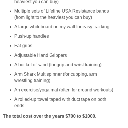
heaviest you can buy)
Multiple sets of Lifeline USA Resistance bands
(from light to the heaviest you can buy)
A large whiteboard on my wall for easy tracking
Push-up handles
Fat-grips
Adjustable Hand Grippers
A bucket of sand (for grip and wrist training)
Arm Shark Multispinner (for cupping, arm
wrestling training)
An exercise/yoga mat (often for ground workouts)
A rolled-up towel taped with duct tape on both
ends
The total cost over the years $700 to $1000.