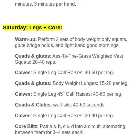
minutes, 3 minutes per hand.
Saturday: Legs + Core:
Warm-up:
Perform 2 sets of body weight only squats,
glute bridge holds, and light band good mornings.
Quads & glutes:
Ass-To-The-Grass Weighted Vest
Squats: 20-40 reps.
Calves:
Single Leg Calf Raises: 40-60 per leg.
Quads & glutes:
Body Weight Lunges: 15-20 per leg.
Calves:
Single Leg 45° Calf Raises: 40-60 per leg.
Quads & Glutes:
wall-sits: 40-60 seconds.
Calves:
Single Leg Calf Raises: 20-40 per leg.
Core Blitz:
Pair a & b, c & d into a circuit, alternating
between them for 3–4 sets each!