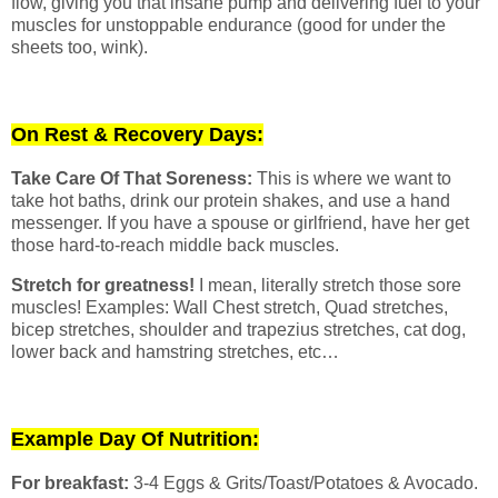
flow, giving you that insane pump and delivering fuel to your
muscles for unstoppable endurance (good for under the
sheets too, wink).
On Rest & Recovery Days:
Take Care Of That Soreness:
This is where we want to
take hot baths, drink our protein shakes, and use a hand
messenger. If you have a spouse or girlfriend, have her get
those hard-to-reach middle back muscles.
Stretch for greatness!
I mean, literally stretch those sore
muscles! Examples: Wall Chest stretch, Quad stretches,
bicep stretches, shoulder and trapezius stretches, cat dog,
lower back and hamstring stretches, etc…
Example Day Of Nutrition:
For breakfast:
3-4 Eggs & Grits/Toast/Potatoes & Avocado.