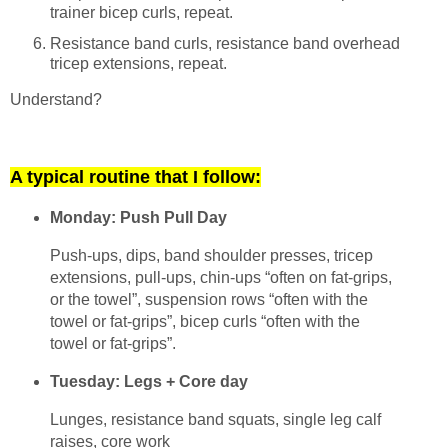
trainer bicep curls, repeat.
Resistance band curls, resistance band overhead
tricep extensions, repeat.
Understand?
A typical routine that I follow:
Monday: Push Pull Day
Push-ups, dips, band shoulder presses, tricep
extensions, pull-ups, chin-ups “often on fat-grips,
or the towel”, suspension rows “often with the
towel or fat-grips”, bicep curls “often with the
towel or fat-grips”.
Tuesday: Legs + Core day
Lunges, resistance band squats, single leg calf
raises, core work