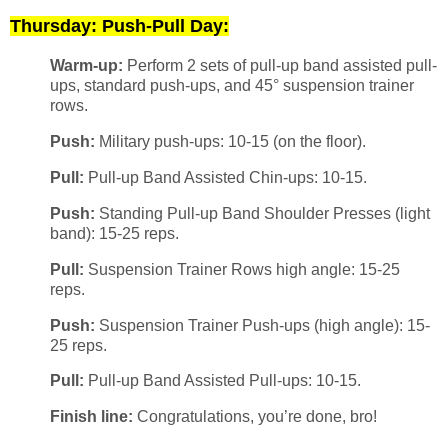
Thursday: Push-Pull Day:
Warm-up:
Perform 2 sets of pull-up band assisted pull-
ups, standard push-ups, and 45° suspension trainer
rows.
Push:
Military push-ups: 10-15 (on the floor).
Pull:
Pull-up Band Assisted Chin-ups: 10-15.
Push:
Standing Pull-up Band Shoulder Presses (light
band): 15-25 reps.
Pull:
Suspension Trainer Rows high angle: 15-25
reps.
Push:
Suspension Trainer Push-ups (high angle): 15-
25 reps.
Pull:
Pull-up Band Assisted Pull-ups: 10-15.
Finish line:
Congratulations, you’re done, bro!