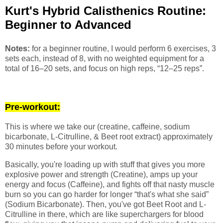
Kurt's Hybrid Calisthenics Routine:
Beginner to Advanced
Notes:
for a beginner routine, I would perform 6 exercises, 3
sets each, instead of 8, with no weighted equipment for a
total of 16–20 sets, and focus on high reps, “12–25 reps”.
Pre-workout:
This is where we take our (creatine, caffeine, sodium
bicarbonate, L-Citrulline, & Beet root extract) approximately
30 minutes before your workout.
Basically, you're loading up with stuff that gives you more
explosive power and strength (Creatine), amps up your
energy and focus (Caffeine), and fights off that nasty muscle
burn so you can go harder for longer “that's what she said”
(Sodium Bicarbonate). Then, you've got Beet Root and L-
Citrulline in there, which are like superchargers for blood