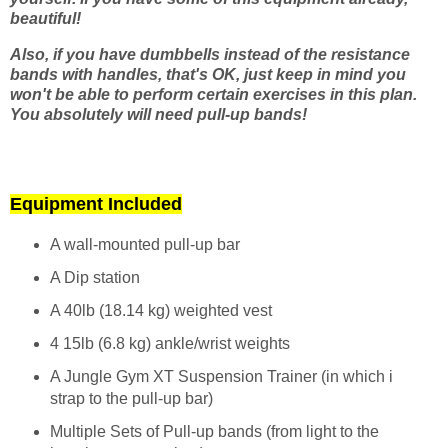
beautiful!
Also, if you have dumbbells instead of the resistance
bands with handles, that's OK, just keep in mind you
won't be able to perform certain exercises in this plan.
You absolutely will need pull-up bands!
Equipment Included
A wall-mounted pull-up bar
A Dip station
A 40lb (18.14 kg) weighted vest
4 15lb (6.8 kg) ankle/wrist weights
A Jungle Gym XT Suspension Trainer (in which i
strap to the pull-up bar)
Multiple Sets of Pull-up bands (from light to the