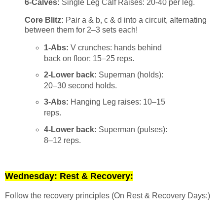
6-Calves:
Single Leg Calf Raises: 20-40 per leg.
Core Blitz:
Pair a & b, c & d into a circuit, alternating
between them for 2–3 sets each!
1-Abs:
V crunches: hands behind
back on floor: 15–25 reps.
2-Lower back:
Superman (holds):
20–30 second holds.
3-Abs:
Hanging Leg raises: 10–15
reps.
4-Lower back:
Superman (pulses):
8–12 reps.
Wednesday: Rest & Recovery:
Follow the recovery principles (On Rest & Recovery Days:)