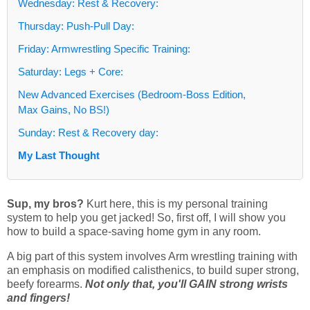
Wednesday: Rest & Recovery:
Thursday: Push-Pull Day:
Friday: Armwrestling Specific Training:
Saturday: Legs + Core:
New Advanced Exercises (Bedroom-Boss Edition,
Max Gains, No BS!)
Sunday: Rest & Recovery day:
My Last Thought
Sup, my bros?
Kurt here, this is my personal training
system to help you get jacked! So, first off, I will show you
how to build a space-saving home gym in any room.
A big part of this system involves Arm wrestling training with
an emphasis on modified calisthenics, to build super strong,
beefy forearms.
Not only that, you'll GAIN strong wrists
and fingers!