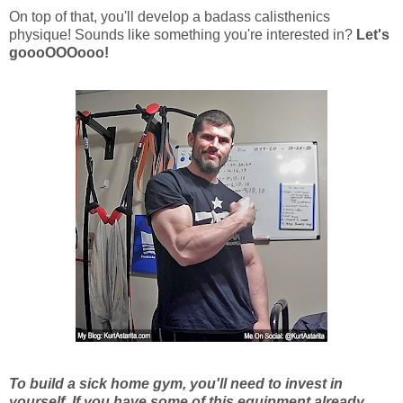
On top of that, you'll develop a badass calisthenics
physique! Sounds like something you're interested in?
Let's
goooOOOooo!
To build a sick home gym, you'll need to invest in
yourself. If you have some of this equipment already,