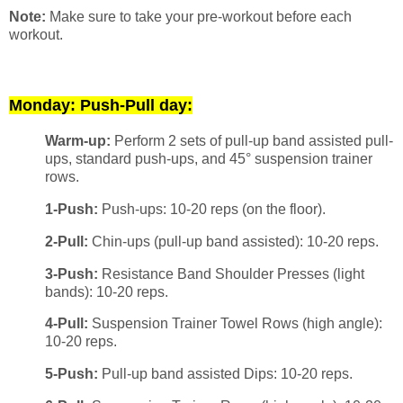
Note:
Make sure to take your pre-workout before each
workout.
Monday: Push-Pull day:
Warm-up:
Perform 2 sets of pull-up band assisted pull-
ups, standard push-ups, and 45° suspension trainer
rows.
1-Push:
Push-ups: 10-20 reps (on the floor).
2-Pull:
Chin-ups (pull-up band assisted): 10-20 reps.
3-Push:
Resistance Band Shoulder Presses (light
bands): 10-20 reps.
4-Pull:
Suspension Trainer Towel Rows (high angle):
10-20 reps.
5-Push:
Pull-up band assisted Dips: 10-20 reps.