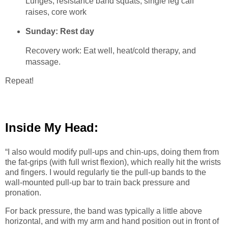
Lunges, resistance band squats, single leg calf
raises, core work
Sunday: Rest day
Recovery work: Eat well, heat/cold therapy, and
massage.
Repeat!
Inside My Head:
“I also would modify pull-ups and chin-ups, doing them from
the fat-grips (with full wrist flexion), which really hit the wrists
and fingers. I would regularly tie the pull-up bands to the
wall-mounted pull-up bar to train back pressure and
pronation.
For back pressure, the band was typically a little above
horizontal, and with my arm and hand position out in front of