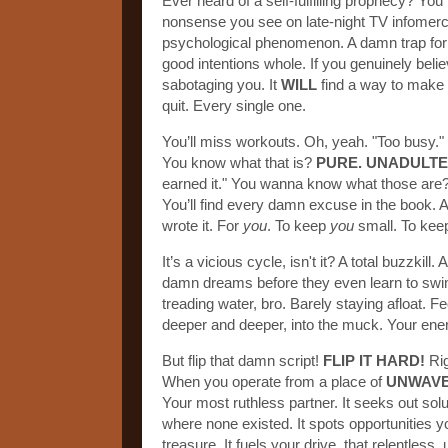
Ever heard of a self-fulfilling prophecy? Yo
nonsense you see on late-night TV infomercia
psychological phenomenon. A damn trap for t
good intentions whole. If you genuinely belie
sabotaging you. It
WILL
find a way to make it 
quit. Every single one.
You’ll miss workouts. Oh, yeah. "Too busy." "
You know what that is?
PURE. UNADULTE
earned it." You wanna know what those are
You’ll find every damn excuse in the book.
wrote it. For
you
. To keep
you
small. To ke
It’s a vicious cycle, isn't it? A total buzzkil
damn dreams before they even learn to swim
treading water, bro. Barely staying afloat. F
deeper and deeper, into the muck. Your ene
But flip that damn script!
FLIP IT HARD!
Rig
When you operate from a place of
UNWAVE
Your most ruthless partner. It seeks out so
where none existed. It spots opportunities yo
treasure. It fuels your drive, that relentles