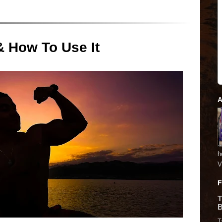
& How To Use It
A
h
V
F
T
B
T