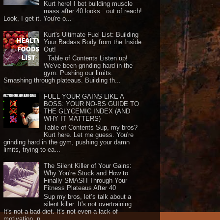
Kurt here! I bet building muscle
mass after 40 looks...out of reach!
Look, I get it. You're o...
Kurt's Ultimate Fuel List: Building
Your Badass Body from the Inside
Out!
Table of Contents Listen up!
We've been grinding hard in the
gym. Pushing our limits.
Smashing through plateaus. Building th...
FUEL YOUR GAINS LIKE A
BOSS: YOUR NO-BS GUIDE TO
THE GLYCEMIC INDEX (AND
WHY IT MATTERS)
Table of Contents Sup, my bros?
Kurt here. Let me guess. You're
grinding hard in the gym, pushing your damn
limits, trying to ea...
The Silent Killer of Your Gains:
Why You're Stuck and How to
Finally SMASH Through Your
Fitness Plateaus After 40
Sup my bros, let’s talk about a
silent killer. It's not overtraining.
It's not a bad diet. It's not even a lack of
motivation, n...