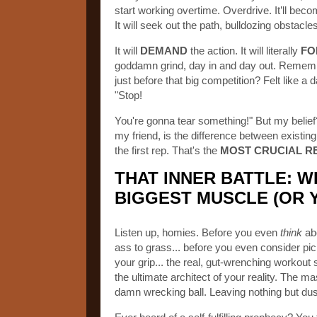
start working overtime. Overdrive. It’ll bec
It will seek out the path, bulldozing obstacl
It will
DEMAND
the action. It will literally
FO
goddamn grind, day in and day out. Rememb
just before that big competition? Felt like
"Stop!
You're gonna tear something!" But my belief
my friend, is the difference between existing
the first rep. That's the
MOST CRUCIAL R
THAT INNER BATTLE: W
BIGGEST MUSCLE (OR 
Listen up, homies. Before you even
think
abo
ass to grass... before you even consider pic
your grip... the real, gut-wrenching workout 
the ultimate architect of your reality. The mast
damn wrecking ball. Leaving nothing but dus