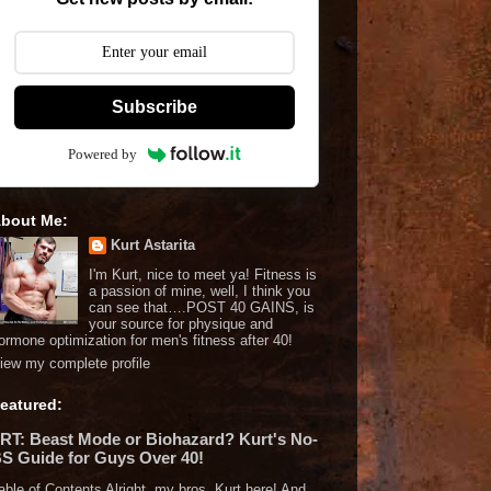
Subscribe
Powered by
bout Me:
Kurt Astarita
I'm Kurt, nice to meet ya! Fitness is
a passion of mine, well, I think you
can see that….POST 40 GAINS, is
your source for physique and
ormone optimization for men's fitness after 40!
iew my complete profile
eatured:
RT: Beast Mode or Biohazard? Kurt's No-
S Guide for Guys Over 40!
able of Contents Alright, my bros, Kurt here! And