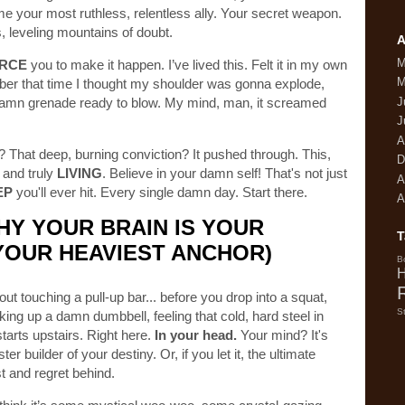
ome your most ruthless, relentless ally. Your secret weapon.
es, leveling mountains of doubt.
A
M
RCE
you to make it happen. I’ve lived this. Felt it in my own
M
er that time I thought my shoulder was gonna explode,
 a damn grenade ready to blow. My mind, man, it screamed
J
J
A
? That deep, burning conviction? It pushed through. This,
D
 and truly
LIVING
. Believe in your damn self! That's not just
A
EP
you'll ever hit. Every single damn day. Start there.
A
HY YOUR BRAIN IS YOUR
T
YOUR HEAVIEST ANCHOR)
B
H
ut touching a pull-up bar... before you drop into a squat,
S
king up a damn dumbbell, feeling that cold, hard steel in
starts upstairs. Right here.
In your head.
Your mind? It's
er builder of your destiny. Or, if you let it, the ultimate
t and regret behind.