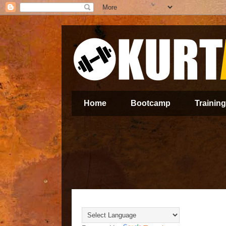
Home
Bootcamp
Training
Translate