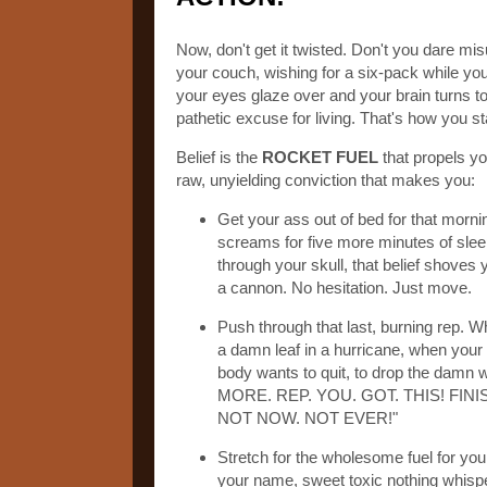
Now, don't get it twisted. Don't you dare mis
your couch, wishing for a six-pack while you
your eyes glaze over and your brain turns to
pathetic excuse for living. That's how you s
Belief is the
ROCKET FUEL
that propels yo
raw, unyielding conviction that makes you:
Get your ass out of bed for that morni
screams for five more minutes of sleep,
through your skull, that belief shoves 
a cannon. No hesitation. Just move.
Push through that last, burning rep. 
a damn leaf in a hurricane, when your l
body wants to quit, to drop the damn we
MORE. REP. YOU. GOT. THIS! FIN
NOT NOW. NOT EVER!"
Stretch for the wholesome fuel for your
your name, sweet toxic nothing whisp