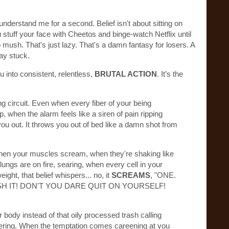
understand me for a second. Belief isn't about sitting on
 stuff your face with Cheetos and binge-watch Netflix until
 mush. That's just lazy. That's a damn fantasy for losers. A
tay stuck.
u into consistent, relentless,
BRUTAL ACTION
. It’s the
ng circuit. Even when every fiber of your being
 when the alarm feels like a siren of pain ripping
you out. It throws you out of bed like a damn shot from
When your muscles scream, when they're shaking like
ungs are on fire, searing, when every cell in your
ight, that belief whispers... no, it
SCREAMS
, "ONE.
ISH IT! DON'T YOU DARE QUIT ON YOURSELF!
 body instead of that oily processed trash calling
ering. When the temptation comes careening at you