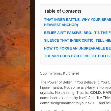
Table of Contents
THAT INNER BATTLE: WHY YOUR BRAI
HEAVIEST ANCHOR)
BELIEF AIN'T PASSIVE, BRO: IT'S THE
SILENCE THAT INNER CRITIC: TELL HI
HOW TO FORGE AN UNBREAKABLE BEL
THE VIRTUOUS CYCLE: BELIEF FUELS
Sup my bros, Kurt here!
The Power of Belief: If You Believe It, You C
hippie mantra. Not some airy-fairy, sit-on-
crystals. No chanting. This. Is.
COLD. HAR
damn bedrock of reality itself. Just like
Thin
damn sledgehammer to your skull—and believ