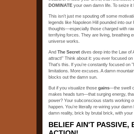
DOMINATE
your own damn life. To seize it 
This isn't just me spouting off some motivation
legends like Napoleon Hill pounded into our
thoughts—especially those charged with ra
terrifying forces. They are living, breathing 
universe works.
And
The Secret
dives deep into the Law of 
attract!" Think about it: you ever focused o
That’s this. If you're constantly focused on
limitations. More excuses. A damn mountain of
blocks out the damn sun.
But if you visualize those
gains
—the swell o
makes heads turn—that surging energy, that 
power? Your subconscious starts working ove
happen. You're literally re-wiring your damn
damn reality, brick by brutal brick, with yo
BELIEF AIN'T PASSIVE, 
ACTION!