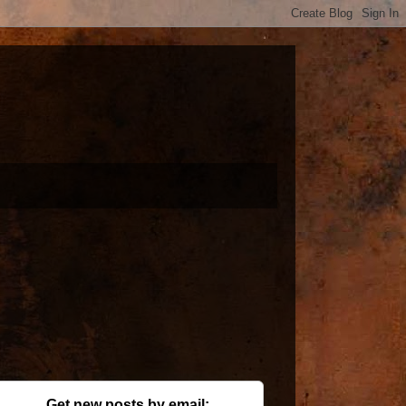
Get new posts by email: