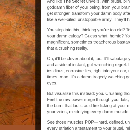
And like
The Secret
unveils, with brutal, blin
goddamn fiber of your being, from your brai
get stronger, transform your damn body after 4
like a well-oiled, unstoppable army. They'll 
You step into this, thinking you're too old? T
your damn eulogy? Guess what, homie? You'll
magnificent, sometimes treacherous bastard,
that a crushing reality.
Oh, it’ll be clever about it, too. It'll sabot
and a side of instant, gut-wrenching regret. 
insidious, corrosive lies, right into your ear, 
times, man. It’s a damn tragedy watching goo
eyes.
But visualize this instead: you. Crushing tho
Feel the raw power surge through your lats, 
the burn, that lactic acid fire licking at yo
your veins, electrifying every damn muscle 
See those muscles
POP
—hard, defined, un
every striation a testament to your brutal, r