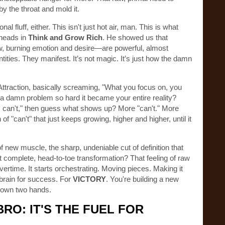
by the throat and mold it.
al fluff, either. This isn't just hot air, man. This is what
 heads in
Think and Grow Rich
. He showed us that
w, burning emotion and desire—are powerful, almost
entities. They manifest. It’s not magic. It’s just how the damn
Attraction, basically screaming, "What you focus on, you
n a damn problem so hard it became your entire reality?
 "I can't," then guess what shows up? More "can't." More
 "can't" that just keeps growing, higher and higher, until it
f new muscle, the sharp, undeniable cut of definition that
complete, head-to-toe transformation? That feeling of raw
rtime. It starts orchestrating. Moving pieces. Making it
 brain for success. For
VICTORY
. You're building a new
ur own two hands.
BRO: IT'S THE FUEL FOR