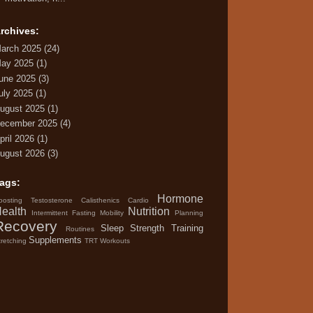
rchives:
arch 2025
(24)
ay 2025
(1)
une 2025
(3)
uly 2025
(1)
ugust 2025
(1)
ecember 2025
(4)
pril 2026
(1)
ugust 2026
(3)
ags:
Hormone
oosting Testosterone
Calisthenics
Cardio
ealth
Nutrition
Intermittent Fasting
Mobility
Planning
Recovery
Sleep
Strength Training
Routines
Supplements
tretching
TRT
Workouts