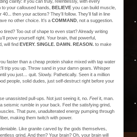
ding clarity: if you can truly, relentlessly, with every
n to your calloused hands,
BELIEVE
you can build muscle,
0... then your actions? They'll follow. They'll fall in line
have no other choice. It’s a
COMMAND
, not a suggestion.
oo tired? Too out of shape to even start? Already writing
 prove yourself right. Your brain, that powerful,
 will find
EVERY. SINGLE. DAMN. REASON.
to make
age you faster than a cheap protein shake mixed with tap water
It’ll trip you up. Throw sand in your damn gears. Whisper
until you just… quit. Slowly. Pathetically. Seen it a million
d people, solid dudes, just self-destruct right before your
se unassisted pull-ups. Not just seeing it, no.
Feel
it, man.
a seismic rumble in your back. Feel the satisfying grind,
ur muscles. That pure, unadulterated energy pumping through
fiber, making them twitch with power.
deniable. Like granite carved by the gods themselves,
elentless grind. And then? Your brain? Oh, your brain will