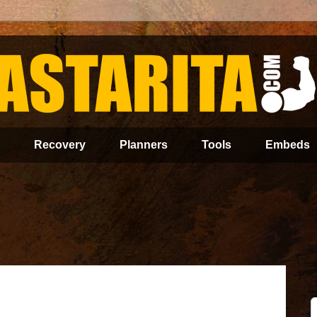
Recovery
Planners
Tools
Embeds