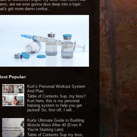
amn, are we ever gonna dive deep into a topic
hat's got more damn confus...
ost Popular:
Kurt’s Personal Workout System
And Plan
Table of Contents Sup, my bros?
Kurt here, this is my personal
training system to help you get
jacked! So, first off, I will...
Kurts Ultimate Guide to Building
Muscle Mass After 40 (Even If
You’re Starting Late)
Table of Contents Sup my bros,