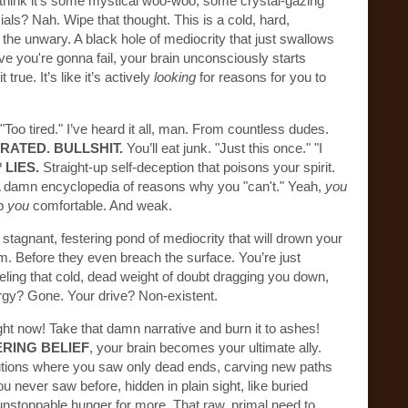
u think it’s some mystical woo-woo, some crystal-gazing
ls? Nah. Wipe that thought. This is a cold, hard,
he unwary. A black hole of mediocrity that just swallows
ve you're gonna fail, your brain unconsciously starts
true. It’s like it’s actively
looking
for reasons for you to
Too tired." I’ve heard it all, man. From countless dudes.
RATED. BULLSHIT.
You’ll eat junk. "Just this once." "I
?
LIES.
Straight-up self-deception that poisons your spirit.
 A damn encyclopedia of reasons why you "can't." Yeah,
you
ep
you
comfortable. And weak.
l. A stagnant, festering pond of mediocrity that will drown your
. Before they even breach the surface. You’re just
eeling that cold, dead weight of doubt dragging you down,
rgy? Gone. Your drive? Non-existent.
ht now! Take that damn narrative and burn it to ashes!
RING BELIEF
, your brain becomes your ultimate ally.
lutions where you saw only dead ends, carving new paths
u never saw before, hidden in plain sight, like buried
s, unstoppable hunger for more. That raw, primal need to