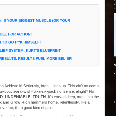
d
t
N IS YOUR BIGGEST MUSCLE (OR YOUR
 FUEL FOR ACTION!
M TO GO F**K HIMSELF!
IEF SYSTEM: KURT'S BLUEPRINT
 RESULTS, RESULTS FUEL MORE BELIEF!
M
an Achieve It! Seriously, brah. Listen up. This ain't no damn
your-couch-and-wish-for-a-six-pack nonsense, alright? No
D. UNDENIABLE. TRUTH.
It’s carved deep, man. Into the
k and Grow Rich
hammers home, relentlessly, like a
e me, it's a good kind of pain.