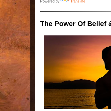
Powered by
Translate
The Power Of Belief 